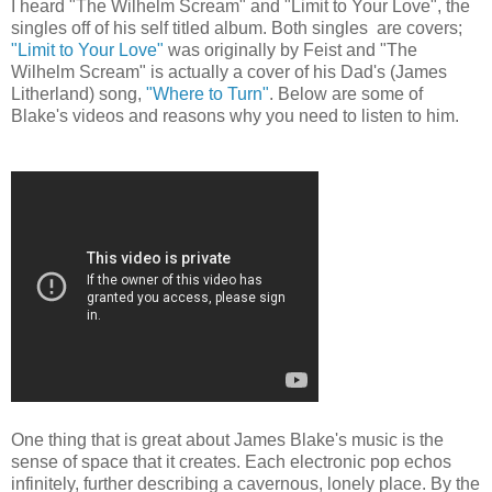
I heard "The Wilhelm Scream" and "Limit to Your Love", the
singles off of his self titled album. Both singles are covers;
"Limit to Your Love"
was originally by Feist and "The
Wilhelm Scream" is actually a cover of his Dad's (James
Litherland) song,
"Where to Turn"
. Below are some of
Blake's videos and reasons why you need to listen to him.
One thing that is great about James Blake's music is the
sense of space that it creates. Each electronic pop echos
infinitely, further describing a cavernous, lonely place. By the