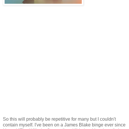
So this will probably be repetitive for many but I couldn't
contain myself. I've been on a James Blake binge ever since