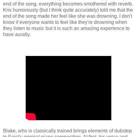
end of the song, everything becomes smothered with reverb.
Kris humorously (but I think quite accurately) told me that the
end of the song made her feel like she was drowning. I don't
know if everyone wants to feel like they're drowning when
they listen to music but it is such an amazing experience to
have aurally.
Blake, who is classically trained brings elements of dubstep
to Feist's original piano composition. At first, his voice and