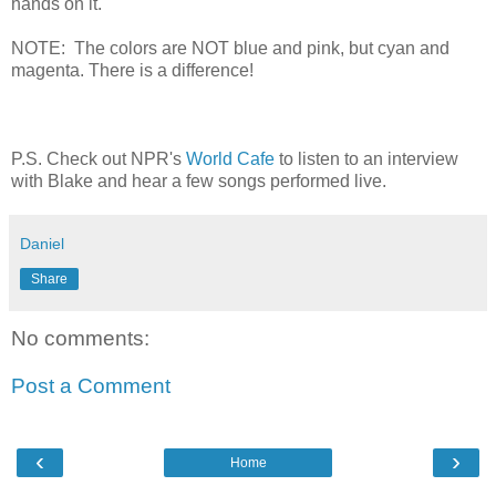
hands on it.
NOTE: The colors are NOT blue and pink, but cyan and
magenta. There is a difference!
P.S. Check out NPR's
World Cafe
to listen to an interview
with Blake and hear a few songs performed live.
Daniel
Share
No comments:
Post a Comment
‹
›
Home