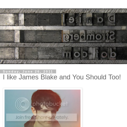
Sunday, June 26, 2011
I like James Blake and You Should Too!