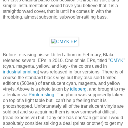
simple instrumentation would have you believe that it is a
straightforward cover, that is until he comes in with the
throbbing, almost subsonic, subwoofer-rattling bass.
Before releasing his self-titled album in February, Blake
released several EPs in 2010. One of his EPs, titled "
CMYK
"
(cyan, magenta, yellow, and key - the colors used in
industrial printing
) was released in four versions. There is of
course the standard black vinyl but they also sold limited
editions (500ea.) of translucent cyan, magenta, and yellow
vinyls. Above is a photo taken by
idleberg
, and brought to my
attentian via
Printeresting
. The photo was supposedly taken
on top of a light table but I can't help feeling that it is
photoshopped. Unfortunately all of the translucent vinyls are
sold out and so acquiring them is now somewhat difficult
(read:expensive) but if any one has one/can get one I would
absolutely consider striking a deal (prints or other) to get my