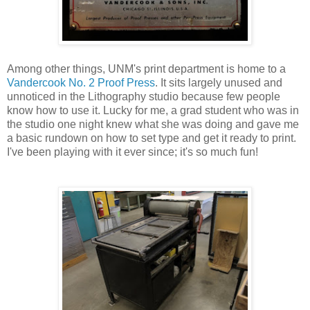
Among other things, UNM's print department is home to a
Vandercook No. 2 Proof Press
. It sits largely unused and
unnoticed in the Lithography studio because few people
know how to use it. Lucky for me, a grad student who was in
the studio one night knew what she was doing and gave me
a basic rundown on how to set type and get it ready to print.
I've been playing with it ever since; it's so much fun!