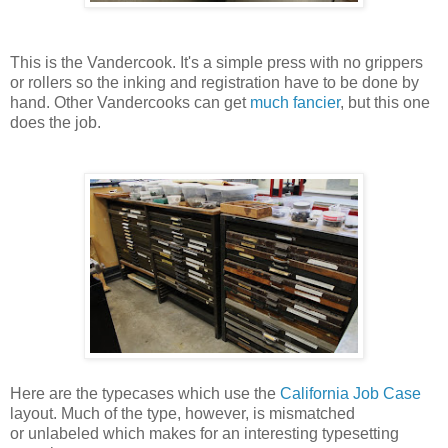
This is the Vandercook. It's a simple press with no grippers
or rollers so the inking and registration have to be done by
hand. Other Vandercooks can get
much fancier
, but this one
does the job.
Here are the typecases which use the
California Job Case
layout. Much of the type, however, is mismatched
or unlabeled which makes for an interesting typesetting