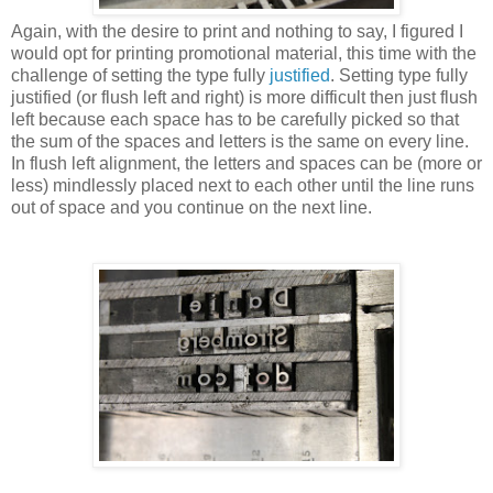
Again, with the desire to print and nothing to say, I figured I
would opt for printing promotional material, this time with the
challenge of setting the type fully
justified
. Setting type fully
justified (or flush left and right) is more difficult then just flush
left because each space has to be carefully picked so that
the sum of the spaces and letters is the same on every line.
In flush left alignment, the letters and spaces can be (more or
less) mindlessly placed next to each other until the line runs
out of space and you continue on the next line.