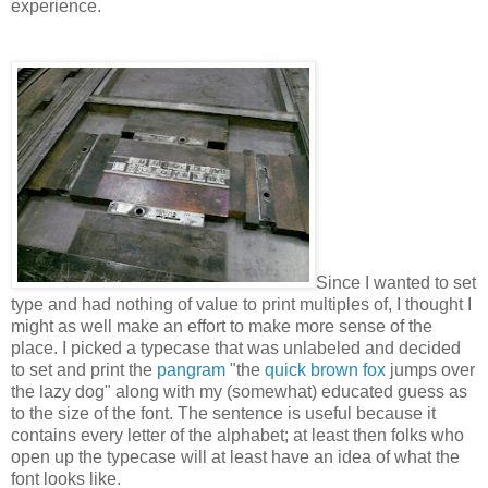
experience.
Since I wanted to set
type and had nothing of value to print multiples of, I thought I
might as well make an effort to make more sense of the
place. I picked a typecase that was unlabeled and decided
to set and print the
pangram
"the
quick brown fox
jumps over
the lazy dog" along with my (somewhat) educated guess as
to the size of the font. The sentence is useful because it
contains every letter of the alphabet; at least then folks who
open up the typecase will at least have an idea of what the
font looks like.