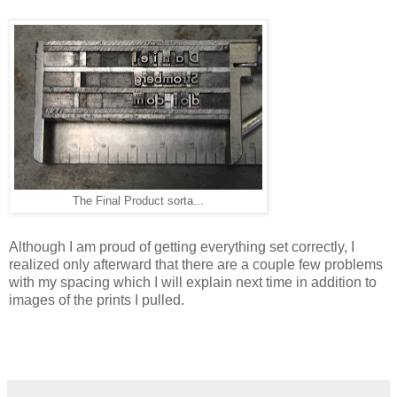
The Final Product sorta...
Although I am proud of getting everything set correctly, I
realized only afterward that there are a couple few problems
with my spacing which I will explain next time in addition to
images of the prints I pulled.