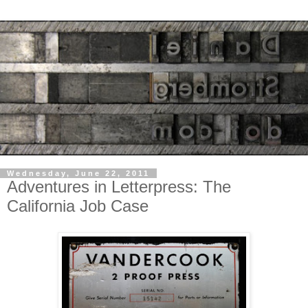
Wednesday, June 22, 2011
Adventures in Letterpress: The
California Job Case