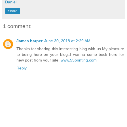
Daniel
Share
1 comment:
James harper
June 30, 2018 at 2:29 AM
Thanks for sharing this interesting blog with us.My pleasure
to being here on your blog..I wanna come beck here for
new post from your site.
www.55printing.com
Reply